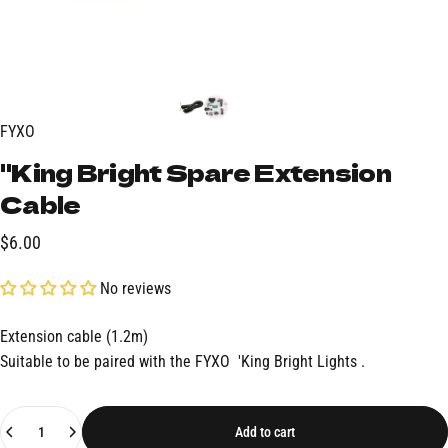
FYXO
"King
Bright
Spare
Extension
Cable
$6.00
No reviews
Extension cable (1.2m)
Suitable to be paired with the FYXO
'King Bright Lights
.
Quantity
Add to cart