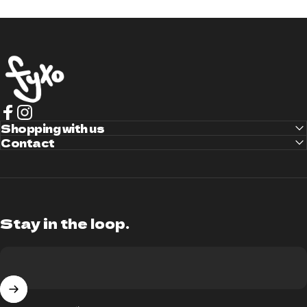
FYXO
Facebook
Shopping with us
Instagram
Contact
Stay in the loop.