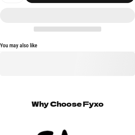
You may also like
Why
Choose
Fyxo