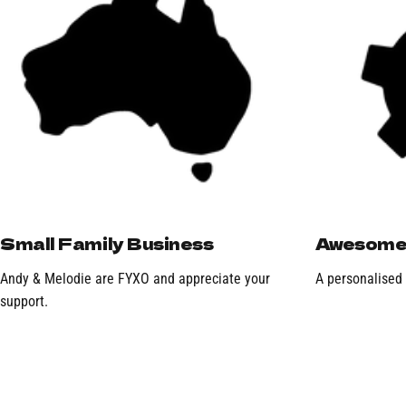
Small Family Business
Awesome 
Andy & Melodie are FYXO and appreciate your
A personalised
support.