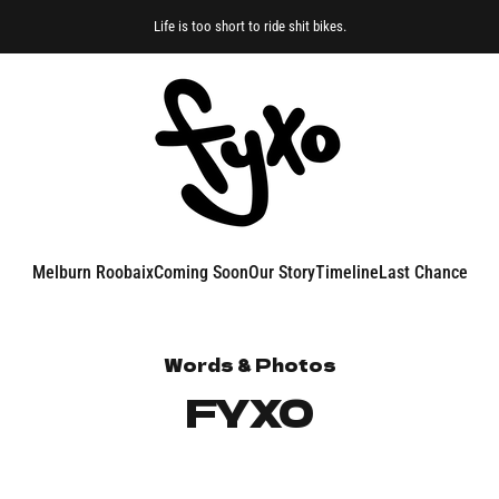
Life is too short to ride shit bikes.
FYXO
Melburn Roobaix
Coming Soon
Our Story
Timeline
Last Chance
Melburn Roobaix
Coming Soon
Our Story
Timeline
Last Chance
Words & Photos
FYXO