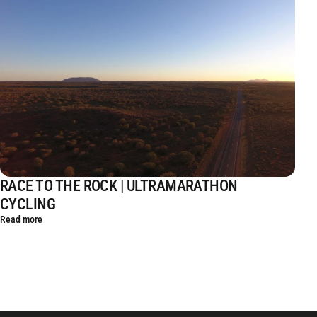
RACE TO THE ROCK | ULTRAMARATHON
CYCLING
Read more