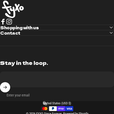
FYXO
Facebook
Shopping with us
Instagram
Contact
Stay in the loop.
Enter your email
United States (USD $)
Country/region
© 2026 FYXO Since Forever.
Powered by Shopify