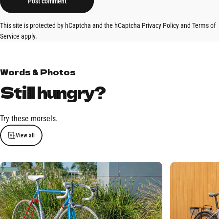
Post comment
This site is protected by hCaptcha and the hCaptcha
Privacy Policy
and
Terms of
Service
apply.
Words & Photos
Still
hungry?
Try these morsels.
View all