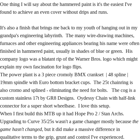
One thing I will say about the hammered paint is it's the easiest I've
found to achieve an even cover without drips and runs.
It's also a finish that brings me back to my youth of hanging out in my
grandpa's engineering labyrinth. The many wire-drawing machines,
furnaces and other engineering appliances bearing his name were often
finished in hammered paint, usually in shades of blue or green. His
company logo was a blatant rip of the Warner Bros. logo which might
explain my own fascination for logo flips.
The power plant is a 3 piece cromoly BMX crankset | 48 spline |
19mm spindle with Euro bottom bracket cups. The 25t chainring is
also cromo and splined - eliminating the need for bolts. The cog is a
custom stainless 17t by
GR8 Designs
. Oydessy Chain with half-link
connector for a super short wheelbase. I love this setup.
When I first build this MTB up it had Hope Pro 2 / Stan Archs.
Upgrading to
Curve 35/25s
wasn't a game changer mostly because
the
game hasn't changed
, but it did make a massive difference in
qualitative terms to the grip, grunt and control I've experienced.