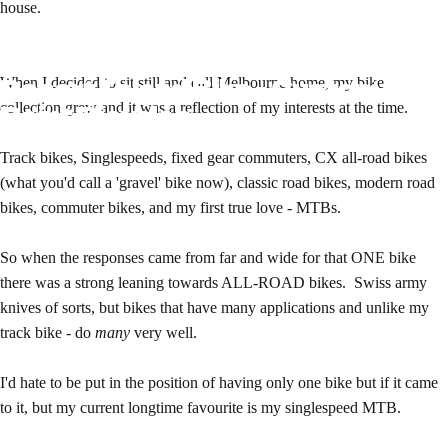
house.
Desert
Island
Bike
-
Custom
When I decided to sit still and call Melbourne home, my bike
Paint
Bicycles
collection grew and it was a reflection of my interests at the time.
Track bikes, Singlespeeds, fixed gear commuters, CX all-road bikes
(what you'd call a 'gravel' bike now), classic road bikes, modern road
bikes, commuter bikes, and my first true love - MTBs.
So when the responses came from far and wide for that ONE bike
there was a strong leaning towards ALL-ROAD bikes. Swiss army
knives of sorts, but bikes that have many applications and unlike my
track bike - do
many
very well.
I'd hate to be put in the position of having only one bike but if it came
to it, but my current longtime favourite is my singlespeed MTB.