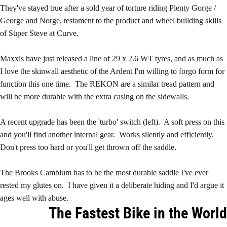
They've stayed true after a sold year of torture riding Plenty Gorge /
George and Norge, testament to the product and wheel building skills
of Süper Steve at Curve.
Maxxis
have just released a line of 29 x 2.6 WT tyres, and as much as
I love the skinwall aesthetic of the Ardent I'm willing to forgo form for
function this one time. The REKON are a similar tread pattern and
will be more durable with the extra casing on the sidewalls.
A recent upgrade has been the 'turbo' switch (left). A soft press on this
and you'll find another internal gear. Works silently and efficiently.
Don't press too hard or you'll get thrown off the saddle.
The Brooks Cambium has to be the most durable saddle I've ever
rested my glutes on. I have given it a deliberate hiding and I'd argue it
ages well with abuse.
The Fastest Bike in the World