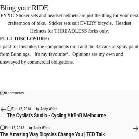
Bling your RIDE
FYXO Sticker sets and headset helmets are just the thing for your next
crafternoon of bike. Sticker sets suit EVERY bicycle. Headset
Helmets for THREADLESS forks only.
FULL DISCLOSURE:
I paid for this bike, the components on it and the 33 cans of spray paint
from Bunnings. It's my favourite*. Opinions are my own and
unswayed by commercial obligations.
0 comments
Feb 12, 2018
by
Andy White
The Cyclist's Studio - Cycling AirBnB Melbourne
Feb 15, 2018
by
Andy White
The Amazing Way Bicycles Change You | TED Talk