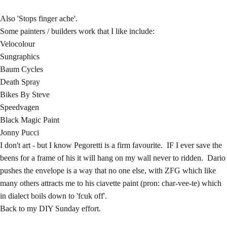
Also 'Stops finger ache'.
Some painters / builders work that I like include:
Velocolour
Sungraphics
Baum Cycles
Death Spray
Bikes By Steve
Speedvagen
Black Magic Paint
Jonny Pucci
I don't art - but I know Pegoretti is a firm favourite. IF I ever save the
beens for a frame of his it will hang on my wall never to ridden. Dario
pushes the envelope is a way that no one else, with ZFG which like
many others attracts me to his ciavette paint (pron: char-vee-te) which
in dialect boils down to 'fcuk off'.
Back to my DIY Sunday effort.