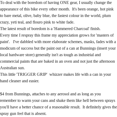
To deal with the boredom of having ONE gear, I usually change the
appearance of this bike every other month. It's been orange, hot pink
to bare metal, olive, baby blue, the fastest colour in the world, plum
crazy, yeti teal, and flouro pink to white fade.
The latest result of boredom is a 'Hammered Charcoal' finish.
Every time I respray this frame my appreciation grows for 'masters of
paint'. I've dabbled with more elaborate schemes, masks, fades with a
modicum of success but the paint out of a can at Bunnings (insert your
local hardware store) generally isn't as tough as industrial and
commercial paints that are baked in an oven and not just the afternoon
Australian sun.
This little 'TRIGGER GRIP' whizzer makes life with a can in your
hand cleaner and easier.
$4 from Bunnings, attaches to any aerosol and as long as you
remember to warm your cans and shake them like hell between sprays
you'll have a better chance of a reasonable result. It definitely gives the
spray gun feel that is absent.