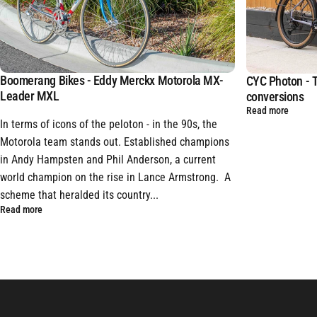
Boomerang Bikes - Eddy Merckx Motorola MX-
CYC Photon - T
Leader MXL
conversions
Read more
In terms of icons of the peloton - in the 90s, the
Motorola team stands out. Established champions
in Andy Hampsten and Phil Anderson, a current
world champion on the rise in Lance Armstrong. A
scheme that heralded its country...
Read more