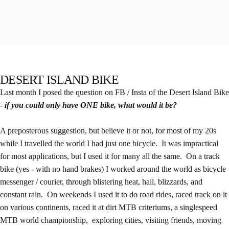
DESERT ISLAND BIKE
Last month I posed the question on FB / Insta of the Desert Island Bike
-
if you could only have ONE bike, what would it be?
A preposterous suggestion, but believe it or not, for most of my 20s
while I travelled the world I had just one bicycle. It was impractical
for most applications, but I used it for many all the same. On a track
bike (yes - with no hand brakes) I worked around the world as bicycle
messenger / courier, through blistering heat, hail, blizzards, and
constant rain. On weekends I used it to do road rides, raced track on it
on various continents, raced it at dirt MTB criteriums, a singlespeed
MTB world championship, exploring cities, visiting friends, moving