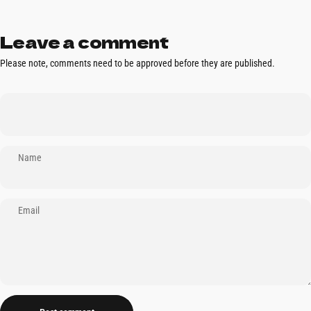
Leave a comment
Please note, comments need to be approved before they are published.
Name
Email
Message