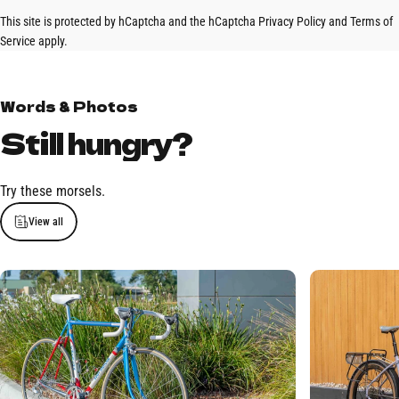
This site is protected by hCaptcha and the hCaptcha
Privacy Policy
and
Terms of
Service
apply.
Words & Photos
Still
hungry?
Try these morsels.
View all