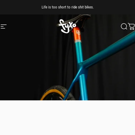
Skip to content
Life is too short to ride shit bikes.
Site navigation
FYXO
Searc
Ca