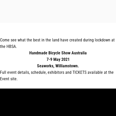
Come see what the best in the land have created during lockdown at
the HBSA.
Handmade Bicycle Show Australia
7-9 May 2021
Seaworks, Williamstown.
Full event details, schedule, exhibitors and TICKETS available at the
Event site.