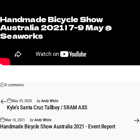
Handmade
Bicycle
Show
Australia
2021
|
7-9
May
@
Seaworks
0 comments
May 29, 2020
by
Andy White
Kyle's Santa Cruz Tallboy / SRAM AXS
May 16, 2021
by
Andy White
Handmade Bicycle Show Australia 2021 - Event Report