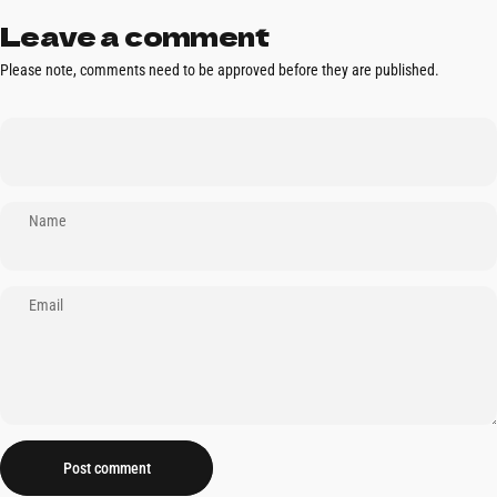
Leave a comment
Please note, comments need to be approved before they are published.
Name
Email
Message
Post comment