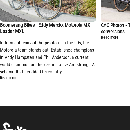
Boomerang Bikes - Eddy Merckx Motorola MX-
CYC Photon - T
Leader MXL
conversions
Read more
In terms of icons of the peloton - in the 90s, the
Motorola team stands out. Established champions
in Andy Hampsten and Phil Anderson, a current
world champion on the rise in Lance Armstrong. A
scheme that heralded its country...
Read more
FYXO