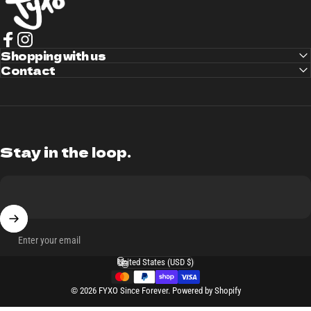
Facebook
Shopping with us
Instagram
Contact
Stay in the loop.
Enter your email
United States (USD $)
Country/region
© 2026 FYXO Since Forever.
Powered by Shopify